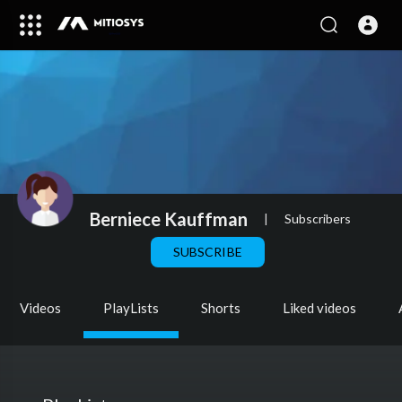
Berniece Kauffman
|
Subscribers
SUBSCRIBE
Videos
PlayLists
Shorts
Liked videos