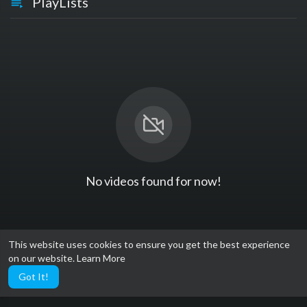
PlayLists
No videos found for now!
This website uses cookies to ensure you get the best experience
on our website.
Learn More
Got It!