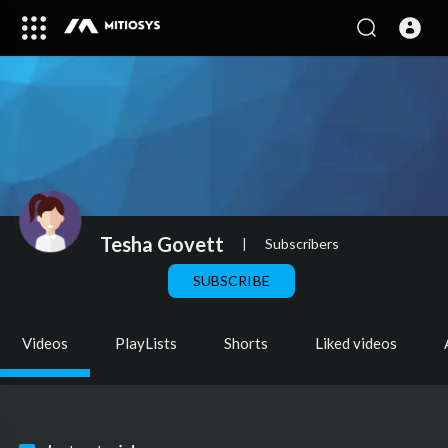
Tesha Govett
|
Subscribers
SUBSCRIBE
Videos
PlayLists
Shorts
Liked videos