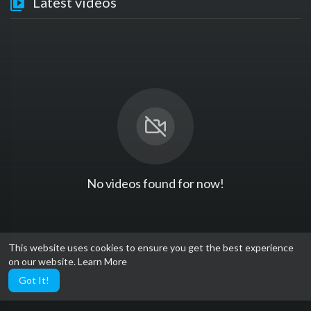
Latest videos
No videos found for now!
This website uses cookies to ensure you get the best experience
on our website.
Learn More
Got It!