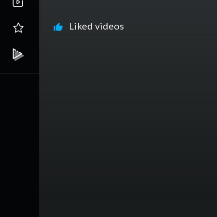
Liked videos