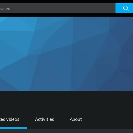
ked videos
Activities
About