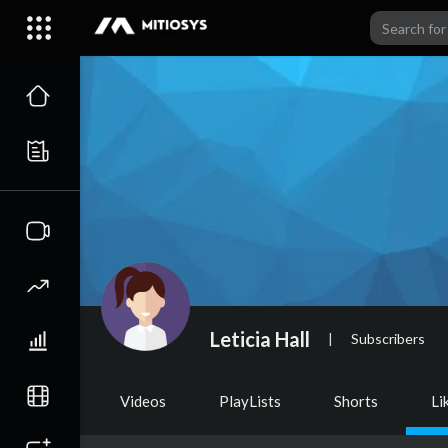
Leticia Hall
|
Subscribers
Videos
PlayLists
Shorts
Li