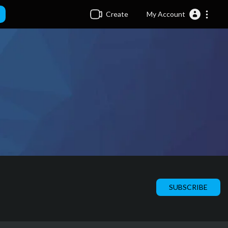
Create
My Account
SUBSCRIBE