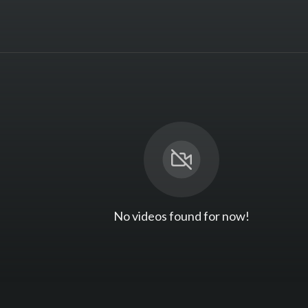
No videos found for now!