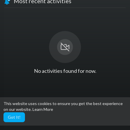
Most recent activities
No activities found for now.
This website uses cookies to ensure you get the best experience
on our website.
Learn More
Got It!